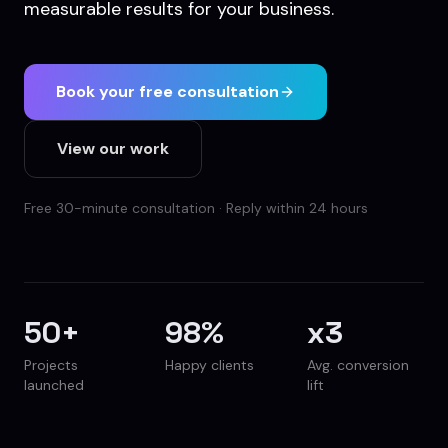
measurable results for your business.
Book your free consultation
View our work
Free 30-minute consultation · Reply within 24 hours
50
+
98
%
x
3
Projects
Happy clients
Avg. conversion
launched
lift