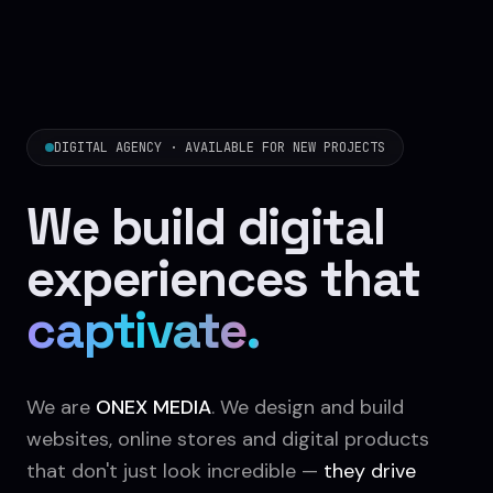
DIGITAL AGENCY · AVAILABLE FOR NEW PROJECTS
We build digital
experiences that
sell
.
We are
ONEX MEDIA
. We design and build
websites, online stores and digital products
that don't just look incredible —
they drive